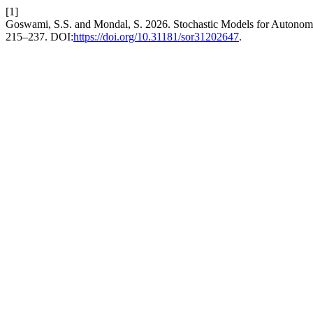
[1]
Goswami, S.S. and Mondal, S. 2026. Stochastic Models for Autono
215–237. DOI:
https://doi.org/10.31181/sor31202647
.