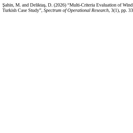
Şahin, M. and Deliktaş, D. (2026) “Multi-Criteria Evaluation of W
Turkish Case Study”,
Spectrum of Operational Research
, 3(1), pp. 3