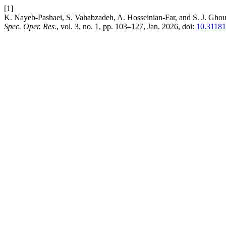
[1]
K. Nayeb-Pashaei, S. Vahabzadeh, A. Hosseinian-Far, and S. J. Ghous
Spec. Oper. Res.
, vol. 3, no. 1, pp. 103–127, Jan. 2026, doi:
10.31181