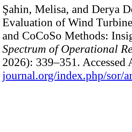
Şahin, Melisa, and Derya De
Evaluation of Wind Turbin
and CoCoSo Methods: Insig
Spectrum of Operational R
2026): 339–351. Accessed 
journal.org/index.php/sor/a