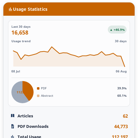
Usage Statistics
Last 30 days
▲ +46.9%
16,658
Usage trend
30 days
08 Jul
06 Aug
PDF
39.9%
112,197
Abstract
60.1%
62
Articles
44,773
PDF Downloads
112,197
Total Usage