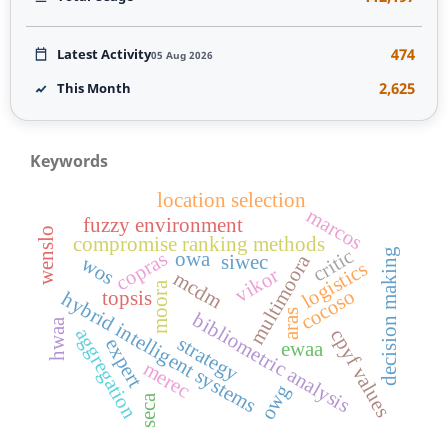
474
Latest Activity
05 Aug 2026
2,625
This Month
Keywords
location selection
marcos
fuzzy environment
wenslo
compromise ranking methods
critic
decision making
copras
owa
multimoora
siwec
wos
logistics
vikor
mcdm
moora
cocoso
topsis
hybrid intelligent systems
aras
bibliometric analysis
hwaa
aggregation
cpyf values
strategy
expert
ewaa
merec
owg
seca