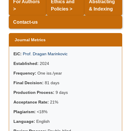
For Authors
Ethics and
Abstracting
>
Policies >
& Indexing
Contact-us
Journal Metrics
EiC:
Prof. Dragan Marinkovic
Established:
2024
Frequency:
One iss./year
Final Decision:
81 days
Production Process:
9 days
Acceptance Rate:
21%
Plagiarism:
<18%
Language:
English
Review Process:
Double-blind