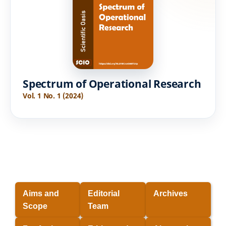
Spectrum of Operational Research
Vol. 1 No. 1 (2024)
Aims and
Editorial
Archives
Scope
Team