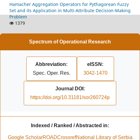
Hamacher Aggregation Operators for Pythagorean Fuzzy
Set and its Application in Multi-Attribute Decision-Making
Problem
1379
Spectrum of Operational Research
Abbreviation:
eISSN:
Spec. Oper. Res.
3042-1470
Journal DOI:
https://doi.org/10.31181/sor260724p
Indexed / Ranked / Abstracted in:
Google Scholar
ROAD
Crossref
National Library of Serbia