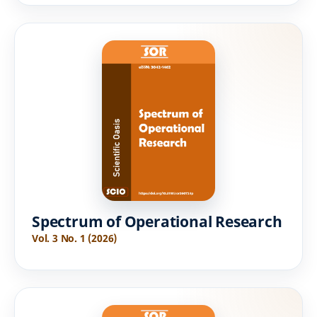
Spectrum of Operational Research
Vol. 3 No. 1 (2026)