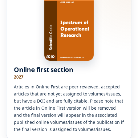
Online first section
2027
Articles in Online First are peer reviewed, accepted
articles that are not yet assigned to volumes/issues,
but have a DOI and are fully citable. Please note that
the article in Online First version will be removed
and the final version will appear in the associated
published online volumes/issues of the publication if
the final version is assigned to volumes/issues.