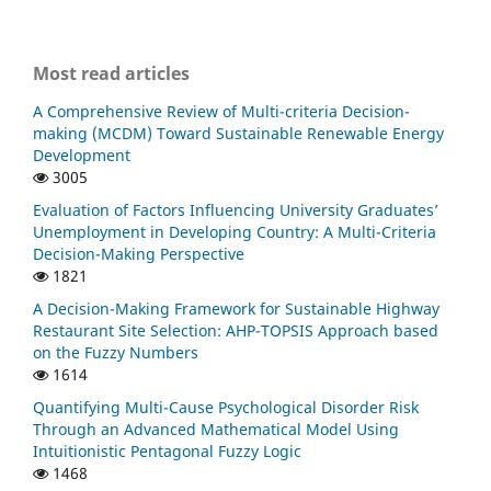
Most read articles
A Comprehensive Review of Multi-criteria Decision-
making (MCDM) Toward Sustainable Renewable Energy
Development
3005
Evaluation of Factors Influencing University Graduates’
Unemployment in Developing Country: A Multi-Criteria
Decision-Making Perspective
1821
A Decision-Making Framework for Sustainable Highway
Restaurant Site Selection: AHP-TOPSIS Approach based
on the Fuzzy Numbers
1614
Quantifying Multi-Cause Psychological Disorder Risk
Through an Advanced Mathematical Model Using
Intuitionistic Pentagonal Fuzzy Logic
1468