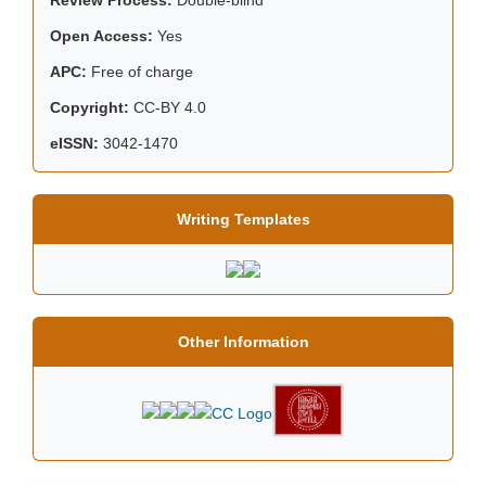
Open Access:
Yes
APC:
Free of charge
Copyright:
CC-BY 4.0
eISSN:
3042-1470
Writing Templates
Other Information