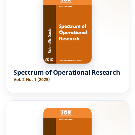
Spectrum of Operational Research
Vol. 2 No. 1 (2025)