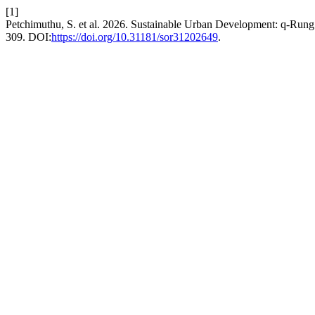
[1]
Petchimuthu, S. et al. 2026. Sustainable Urban Development: q-Ru
309. DOI:
https://doi.org/10.31181/sor31202649
.