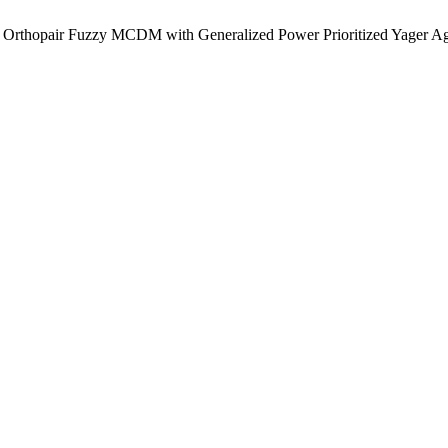
ng Orthopair Fuzzy MCDM with Generalized Power Prioritized Yager A