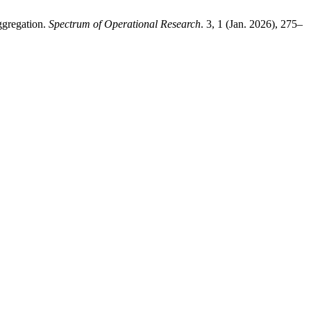
ggregation.
Spectrum of Operational Research
. 3, 1 (Jan. 2026), 275–