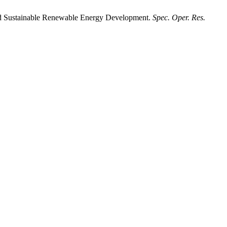
rd Sustainable Renewable Energy Development.
Spec. Oper. Res.