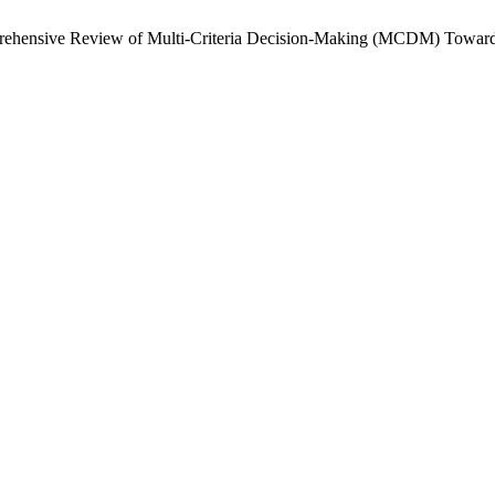
omprehensive Review of Multi-Criteria Decision-Making (MCDM) Towa