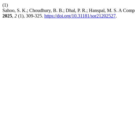
(1)
Sahoo, S. K.; Choudhury, B. B.; Dhal, P. R.; Hanspal, M. S. A C
2025
,
2
(1), 309-325.
https://doi.org/10.31181/sor21202527
.