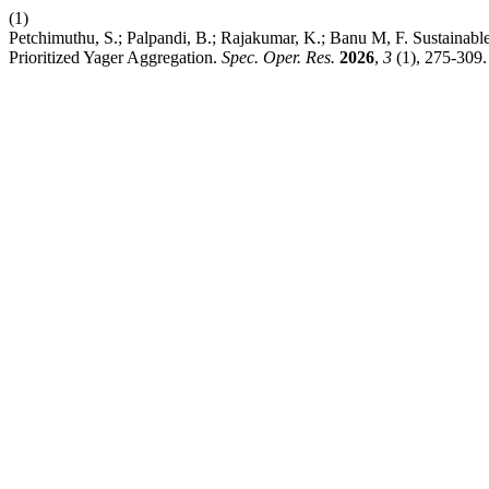
(1)
Petchimuthu, S.; Palpandi, B.; Rajakumar, K.; Banu M, F. Sustai
Prioritized Yager Aggregation.
Spec. Oper. Res.
2026
,
3
(1), 275-309