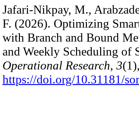
Jafari-Nikpay, M., Arabzad
F. (2026). Optimizing Sm
with Branch and Bound Met
and Weekly Scheduling of 
Operational Research
,
3
(1)
https://doi.org/10.31181/s