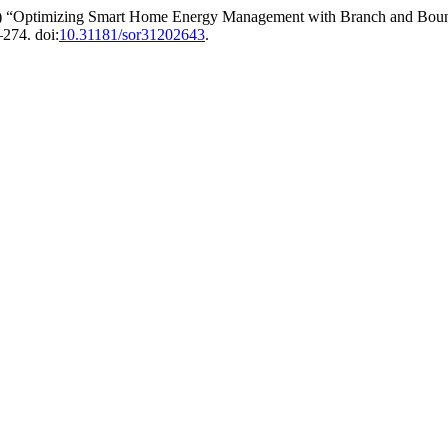
26) “Optimizing Smart Home Energy Management with Branch and Bou
–274. doi:
10.31181/sor31202643
.