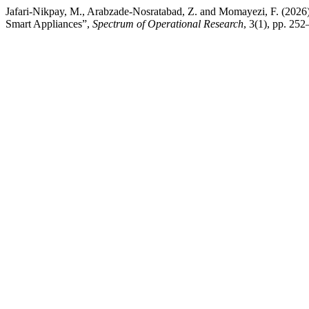
Jafari-Nikpay, M., Arabzade-Nosratabad, Z. and Momayezi, F. (20
Smart Appliances”,
Spectrum of Operational Research
, 3(1), pp. 252