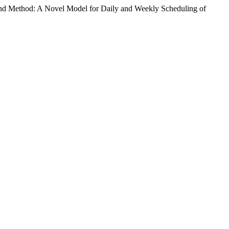
nd Method: A Novel Model for Daily and Weekly Scheduling of