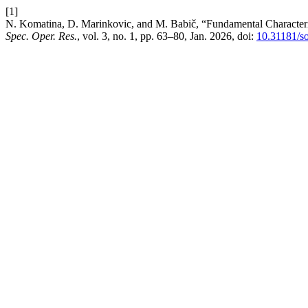
[1]
N. Komatina, D. Marinkovic, and M. Babič, “Fundamental Characteri
Spec. Oper. Res.
, vol. 3, no. 1, pp. 63–80, Jan. 2026, doi:
10.31181/s