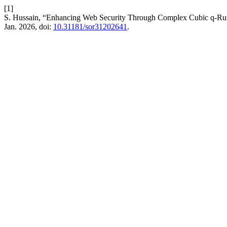
[1]
S. Hussain, “Enhancing Web Security Through Complex Cubic q-Run
Jan. 2026, doi:
10.31181/sor31202641
.