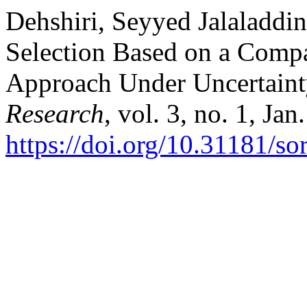
Dehshiri, Seyyed Jalaladdin
Selection Based on a Comp
Approach Under Uncertain
Research
, vol. 3, no. 1, Ja
https://doi.org/10.31181/s