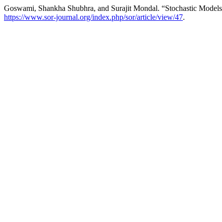
Goswami, Shankha Shubhra, and Surajit Mondal. “Stochastic Model
https://www.sor-journal.org/index.php/sor/article/view/47
.