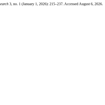
search
3, no. 1 (January 1, 2026): 215–237. Accessed August 6, 2026.