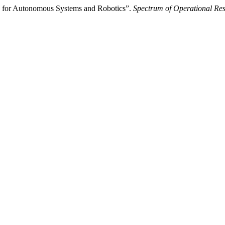
s for Autonomous Systems and Robotics”.
Spectrum of Operational Re