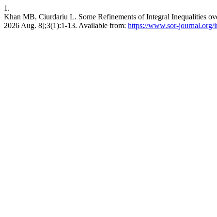
1.
Khan MB, Ciurdariu L. Some Refinements of Integral Inequalities ove
2026 Aug. 8];3(1):1-13. Available from:
https://www.sor-journal.org/i