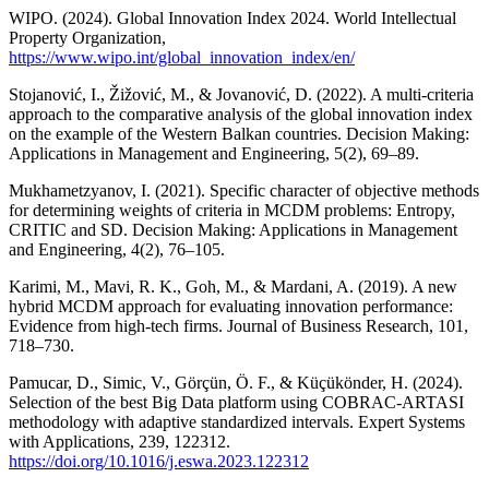
WIPO. (2024). Global Innovation Index 2024. World Intellectual
Property Organization,
https://www.wipo.int/global_innovation_index/en/
Stojanović, I., Žižović, M., & Jovanović, D. (2022). A multi-criteria
approach to the comparative analysis of the global innovation index
on the example of the Western Balkan countries. Decision Making:
Applications in Management and Engineering, 5(2), 69–89.
Mukhametzyanov, I. (2021). Specific character of objective methods
for determining weights of criteria in MCDM problems: Entropy,
CRITIC and SD. Decision Making: Applications in Management
and Engineering, 4(2), 76–105.
Karimi, M., Mavi, R. K., Goh, M., & Mardani, A. (2019). A new
hybrid MCDM approach for evaluating innovation performance:
Evidence from high-tech firms. Journal of Business Research, 101,
718–730.
Pamucar, D., Simic, V., Görçün, Ö. F., & Küçükönder, H. (2024).
Selection of the best Big Data platform using COBRAC-ARTASI
methodology with adaptive standardized intervals. Expert Systems
with Applications, 239, 122312.
https://doi.org/10.1016/j.eswa.2023.122312