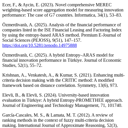
Ecer, F., & Aycin, E. (2023). Novel comprehensive MEREC
weighting-based score aggregation model for measuring innovation
performance: The case of G7 countries. Informatica, 34(1), 53–83.
Özmerdivanlı, A. (2025). Analysis of the financial performance of
companies listed in the ISE Financial Leasing and Factoring Index
by using the entropy-based ARAS method. Premium E-Journal of
Social Sciences (PEJOSS), 9(51), 147–157.
https://doi.org/10.5281/zenodo.14975888
Özmerdivanlı, C. (2025). A hybrid Entropy–ARAS model for
financial innovation performance in Türkiye. Journal of Economic
Studies, 52(1), 55–72.
Krishnan, A., Venkatesh, A., & Kumar, S. (2021). Enhancing multi-
criteria decision making with the CRITIC method: A modified
framework based on distance correlation. Symmetry, 13(6), 973.
Elevli, B., & Elevli, S. (2024). University-based innovation
evaluation in Türkiye: A hybrid Entropy-PROMETHEE approach.
Journal of Engineering and Technology Management, 71, 101740.
García-Cascales, M. S., & Lamata, M. T. (2012). A review of
ranking methods in the context of fuzzy multi-criteria decision
making. International Journal of Approximate Reasoning, 52(3),