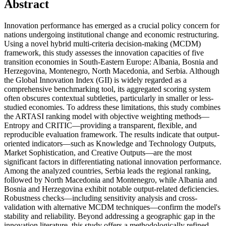
Abstract
Innovation performance has emerged as a crucial policy concern for
nations undergoing institutional change and economic restructuring.
Using a novel hybrid multi-criteria decision-making (MCDM)
framework, this study assesses the innovation capacities of five
transition economies in South-Eastern Europe: Albania, Bosnia and
Herzegovina, Montenegro, North Macedonia, and Serbia. Although
the Global Innovation Index (GII) is widely regarded as a
comprehensive benchmarking tool, its aggregated scoring system
often obscures contextual subtleties, particularly in smaller or less-
studied economies. To address these limitations, this study combines
the ARTASI ranking model with objective weighting methods—
Entropy and CRITIC—providing a transparent, flexible, and
reproducible evaluation framework. The results indicate that output-
oriented indicators—such as Knowledge and Technology Outputs,
Market Sophistication, and Creative Outputs—are the most
significant factors in differentiating national innovation performance.
Among the analyzed countries, Serbia leads the regional ranking,
followed by North Macedonia and Montenegro, while Albania and
Bosnia and Herzegovina exhibit notable output-related deficiencies.
Robustness checks—including sensitivity analysis and cross-
validation with alternative MCDM techniques—confirm the model's
stability and reliability. Beyond addressing a geographic gap in the
innovation literature, this study offers a methodologically refined