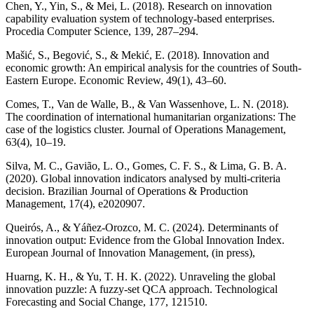
Chen, Y., Yin, S., & Mei, L. (2018). Research on innovation
capability evaluation system of technology-based enterprises.
Procedia Computer Science, 139, 287–294.
Mašić, S., Begović, S., & Mekić, E. (2018). Innovation and
economic growth: An empirical analysis for the countries of South-
Eastern Europe. Economic Review, 49(1), 43–60.
Comes, T., Van de Walle, B., & Van Wassenhove, L. N. (2018).
The coordination of international humanitarian organizations: The
case of the logistics cluster. Journal of Operations Management,
63(4), 10–19.
Silva, M. C., Gavião, L. O., Gomes, C. F. S., & Lima, G. B. A.
(2020). Global innovation indicators analysed by multi-criteria
decision. Brazilian Journal of Operations & Production
Management, 17(4), e2020907.
Queirós, A., & Yáñez-Orozco, M. C. (2024). Determinants of
innovation output: Evidence from the Global Innovation Index.
European Journal of Innovation Management, (in press),
Huarng, K. H., & Yu, T. H. K. (2022). Unraveling the global
innovation puzzle: A fuzzy-set QCA approach. Technological
Forecasting and Social Change, 177, 121510.