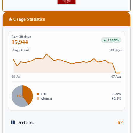
Usage Statistics
Last 30 days
▲ +35.9%
15,944
Usage trend
30 days
09 Jul
07 Aug
PDF
39.9%
112,197
Abstract
60.1%
62
Articles