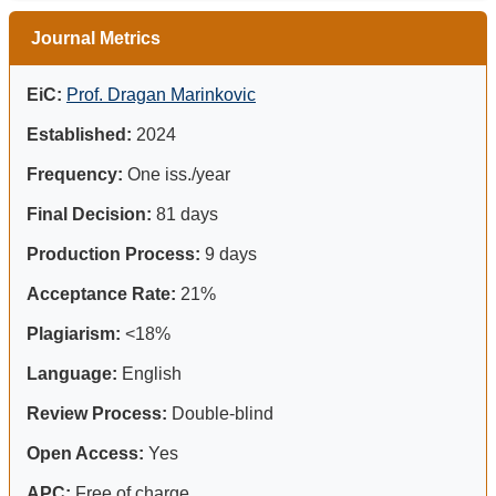
Journal Metrics
EiC:
Prof. Dragan Marinkovic
Established:
2024
Frequency:
One iss./year
Final Decision:
81 days
Production Process:
9 days
Acceptance Rate:
21%
Plagiarism:
<18%
Language:
English
Review Process:
Double-blind
Open Access:
Yes
APC:
Free of charge