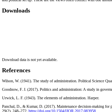
Downloads
Download data is not yet available.
References
Wilson, W. (1941). The study of administration. Political Science Qua
Goodnow, F. J. (2017). Politics and administration: A study in gover
Urwick, L. F. (1943). The elements of administration. Harper.
Panchal, D., & Kumar, D. (2017). Maintenance decision-making for p
29(2), 248–272.
https://doi.org/10.1504/IJOR.2017.083958