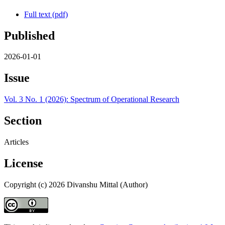
Full text (pdf)
Published
2026-01-01
Issue
Vol. 3 No. 1 (2026): Spectrum of Operational Research
Section
Articles
License
Copyright (c) 2026 Divanshu Mittal (Author)