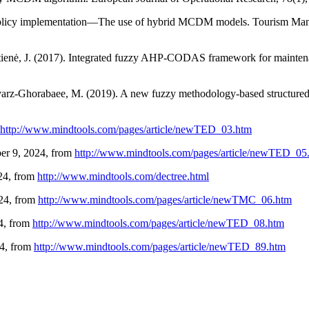
m policy implementation—The use of hybrid MCDM models. Tourism Ma
itienė, J. (2017). Integrated fuzzy AHP-CODAS framework for maintena
havarz-Ghorabaee, M. (2019). A new fuzzy methodology-based structure
http://www.mindtools.com/pages/article/newTED_03.htm
ber 9, 2024, from
http://www.mindtools.com/pages/article/newTED_05
024, from
http://www.mindtools.com/dectree.html
024, from
http://www.mindtools.com/pages/article/newTMC_06.htm
24, from
http://www.mindtools.com/pages/article/newTED_08.htm
24, from
http://www.mindtools.com/pages/article/newTED_89.htm