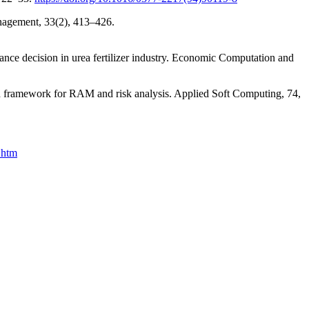
nagement, 33(2), 413–426.
nce decision in urea fertilizer industry. Economic Computation and
d framework for RAM and risk analysis. Applied Soft Computing, 74,
.htm