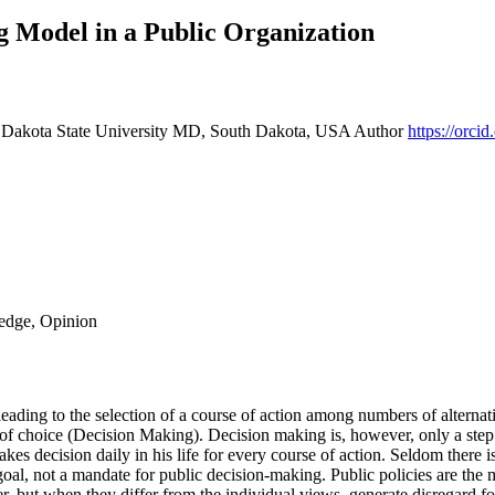
g Model in a Public Organization
, Dakota State University MD, South Dakota, USA
Author
https://orc
ledge, Opinion
ding to the selection of a course of action among numbers of alternati
 of choice (Decision Making). Decision making is, however, only a step i
kes decision daily in his life for every course of action. Seldom there is
goal, not a mandate for public decision-making. Public policies are the 
er, but when they differ from the individual views, generate disregard fo