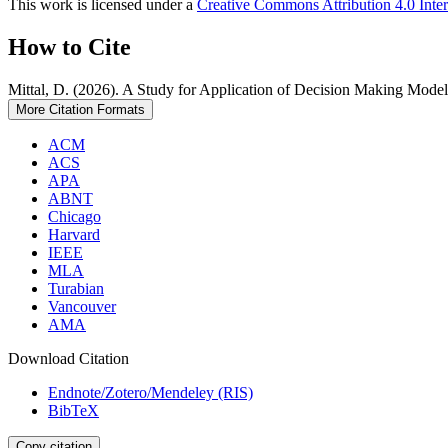
This work is licensed under a
Creative Commons Attribution 4.0 Inter
How to Cite
Mittal, D. (2026). A Study for Application of Decision Making Model
More Citation Formats
ACM
ACS
APA
ABNT
Chicago
Harvard
IEEE
MLA
Turabian
Vancouver
AMA
Download Citation
Endnote/Zotero/Mendeley (RIS)
BibTeX
Copy citation