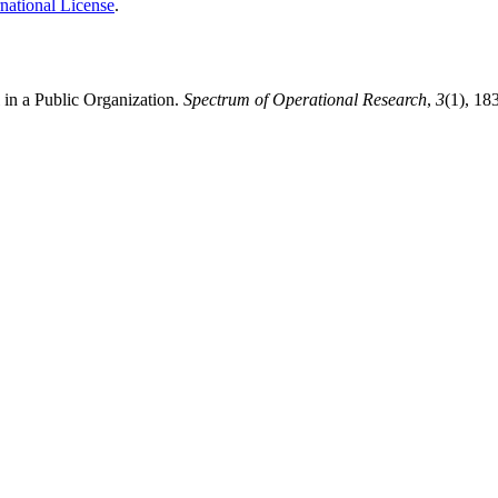
national License
.
 in a Public Organization.
Spectrum of Operational Research
,
3
(1), 18