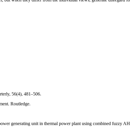
rterly, 56(4), 481–506.
nment. Routledge.
ower generating unit in thermal power plant using combined fuzzy AH