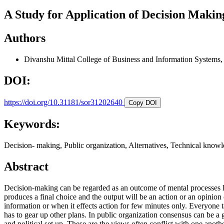
A Study for Application of Decision Makin
Authors
Divanshu Mittal
College of Business and Information Systems
DOI:
https://doi.org/10.31181/sor31202640
Copy DOI
Keywords:
Decision- making, Public organization, Alternatives, Technical know
Abstract
Decision-making can be regarded as an outcome of mental processes lea
produces a final choice and the output will be an action or an opinion
information or when it effects action for few minutes only. Everyone ta
has to gear up other plans. In public organization consensus can be a 
and political set up. These are the views often conflict with one anoth