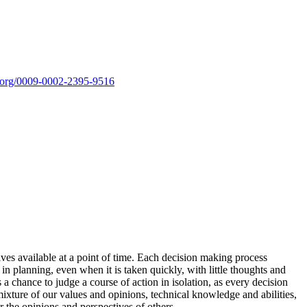
id.org/0009-0002-2395-9516
ves available at a point of time. Each decision making process
n planning, even when it is taken quickly, with little thoughts and
 a chance to judge a course of action in isolation, as every decision
mixture of our values and opinions, technical knowledge and abilities,
r the opinions and perspectives of others.