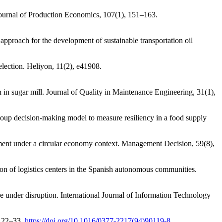
 Journal of Production Economics, 107(1), 151–163.
pproach for the development of sustainable transportation oil
lection. Heliyon, 11(2), e41908.
in sugar mill. Journal of Quality in Maintenance Engineering, 31(1),
roup decision-making model to measure resiliency in a food supply
ement under a circular economy context. Management Decision, 59(8),
ion of logistics centers in the Spanish autonomous communities.
 under disruption. International Journal of Information Technology
, 22–33.
https://doi.org/10.1016/0377-2217(94)90119-8