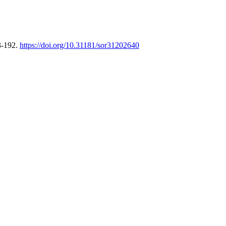
3-192.
https://doi.org/10.31181/sor31202640