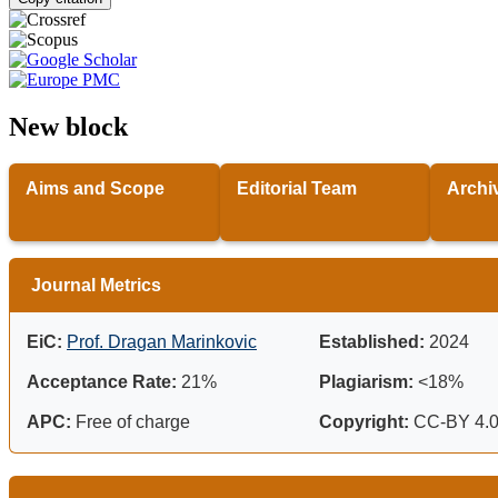
New block
Aims and Scope
Editorial Team
Archi
Journal Metrics
EiC:
Prof. Dragan Marinkovic
Established:
2024
Acceptance Rate:
21%
Plagiarism:
<18%
APC:
Free of charge
Copyright:
CC-BY 4.