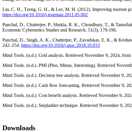
Liu, C. H., Tzeng, G. H., & Lee, M. H. (2012). Improving touris
https://doi.org/10.1016/j.tourman.2011.05.002
Panchal, D., Chatterjee, P., Shukla, R. K., Choudhury, T., & Tamoša
Economic Cybernetics Studies and Research, 51(3), 179-196.
Panchal, D., Singh, A. K., Chatterjee, P., Zavadskas, E. K., & Kes
242–254.
https://doi.org/10.1016/j.asoc.2018.10.033
Mind Tools. (n.d.). Grid analysis. Retrieved November 9, 2024, from
Mind Tools. (n.d.). PMI (Plus, Minus, Interesting). Retrieved Novem
Mind Tools. (n.d.). Decision tree analysis. Retrieved November 9, 2
Mind Tools. (n.d.). Cash flow forecasting. Retrieved November 9, 2
Mind Tools. (n.d.). Cost benefit analysis. Retrieved November 9, 20
Mind Tools. (n.d.). Stepladder technique. Retrieved November 9, 20
Downloads