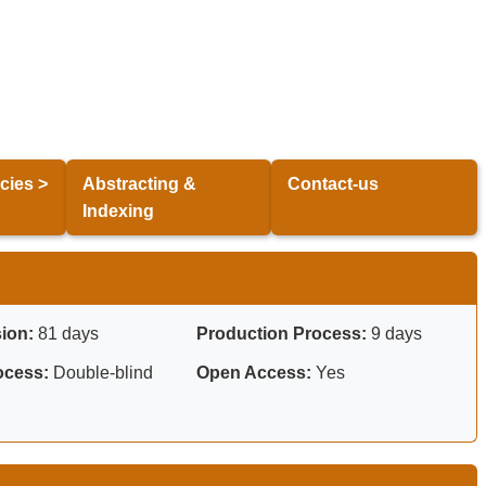
cies >
Abstracting &
Contact-us
Indexing
sion:
81 days
Production Process:
9 days
ocess:
Double-blind
Open Access:
Yes