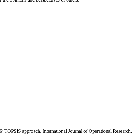
P-TOPSIS approach. International Journal of Operational Research,