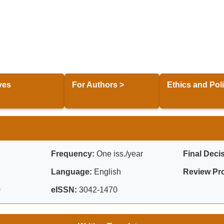
ves
For Authors >
Ethics and Poli
Frequency:
One iss./year
Final Deci
Language:
English
Review Pr
0
eISSN:
3042-1470