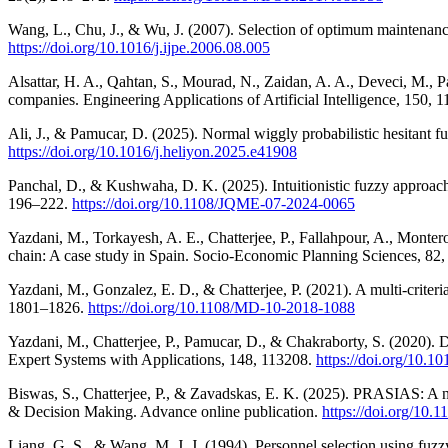
Wang, L., Chu, J., & Wu, J. (2007). Selection of optimum maintenance
https://doi.org/10.1016/j.ijpe.2006.08.005
Alsattar, H. A., Qahtan, S., Mourad, N., Zaidan, A. A., Deveci, M., 
companies. Engineering Applications of Artificial Intelligence, 150, 
Ali, J., & Pamucar, D. (2025). Normal wiggly probabilistic hesitant 
https://doi.org/10.1016/j.heliyon.2025.e41908
Panchal, D., & Kushwaha, D. K. (2025). Intuitionistic fuzzy approach
196–222.
https://doi.org/10.1108/JQME-07-2024-0065
Yazdani, M., Torkayesh, A. E., Chatterjee, P., Fallahpour, A., Monte
chain: A case study in Spain. Socio-Economic Planning Sciences, 82
Yazdani, M., Gonzalez, E. D., & Chatterjee, P. (2021). A multi-crit
1801–1826.
https://doi.org/10.1108/MD-10-2018-1088
Yazdani, M., Chatterjee, P., Pamucar, D., & Chakraborty, S. (2020). 
Expert Systems with Applications, 148, 113208.
https://doi.org/10.1
Biswas, S., Chatterjee, P., & Zavadskas, E. K. (2025). PRASIAS: A n
& Decision Making. Advance online publication.
https://doi.org/10
Liang, G. S., & Wang, M. J. J. (1994). Personnel selection using f