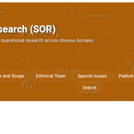
decision
optimization
*
C(x)
iteria
fuzzy sets
σ
search (SOR)
1
E=mc²
a²+b²=c²
~
||
∆
*
∫f
f operational research across diverse domains
dy/dx
⊗
|
||
∑
fuzzy sets
/\
s and Scope
Editorial Team
Special Issues
Publish
x⁴+y⁴
f'(x)
Search
rough sets
y'' + y' + y = 0