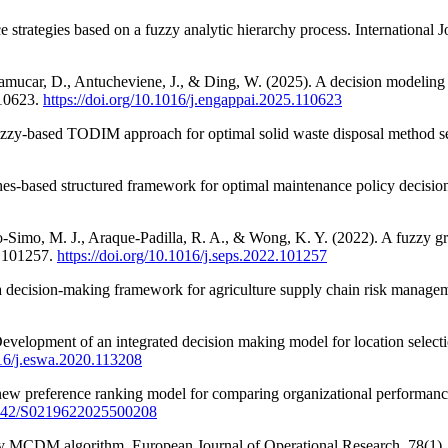
 strategies based on a fuzzy analytic hierarchy process. International
Pamucar, D., Antucheviene, J., & Ding, W. (2025). A decision modeling a
110623.
https://doi.org/10.1016/j.engappai.2025.110623
fuzzy-based TODIM approach for optimal solid waste disposal method se
es-based structured framework for optimal maintenance policy decision 
ro-Simo, M. J., Araque-Padilla, R. A., & Wong, K. Y. (2022). A fuzzy g
, 101257.
https://doi.org/10.1016/j.seps.2022.101257
eria decision-making framework for agriculture supply chain risk manag
Development of an integrated decision making model for location select
016/j.eswa.2020.113208
ew preference ranking model for comparing organizational performance
.1142/S0219622025500208
uzzy MCDM algorithm. European Journal of Operational Research, 78(1)